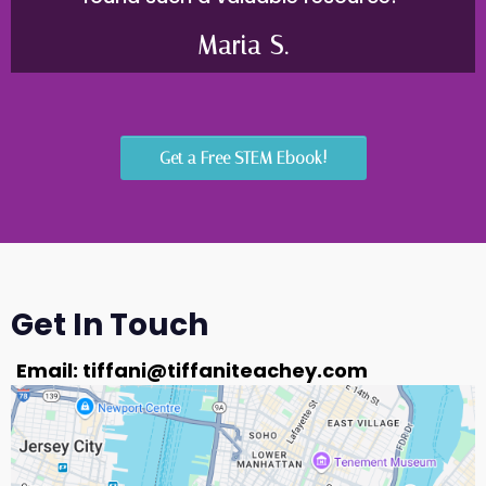
Maria S.
Get a Free STEM Ebook!
Get In Touch
Email:
tiffani@tiffaniteachey.com