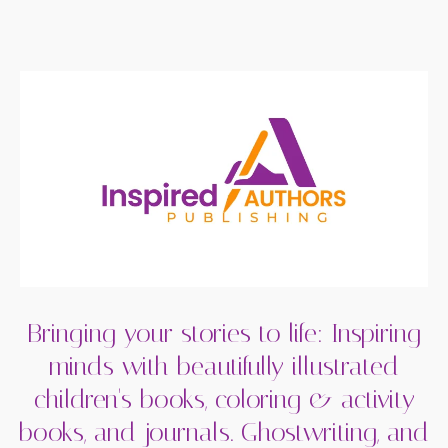
Bringing your stories to life: Inspiring
minds with beautifully illustrated
children's books, coloring & activity
books, and journals. Ghostwriting, and