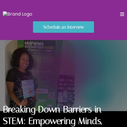
Schedule an Interview
Breaking Down Barriers in
STEM: Empowering Minds,