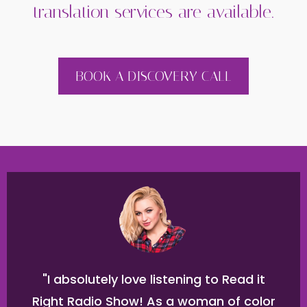
translation services are available.
BOOK A DISCOVERY CALL
"I absolutely love listening to Read it
Right Radio Show! As a woman of color