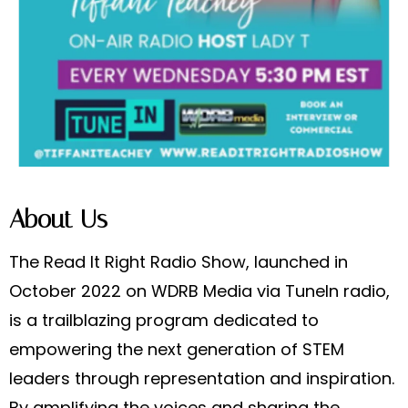
About Us
The Read It Right Radio Show, launched in
October 2022 on WDRB Media via TuneIn radio,
is a trailblazing program dedicated to
empowering the next generation of STEM
leaders through representation and inspiration.
By amplifying the voices and sharing the