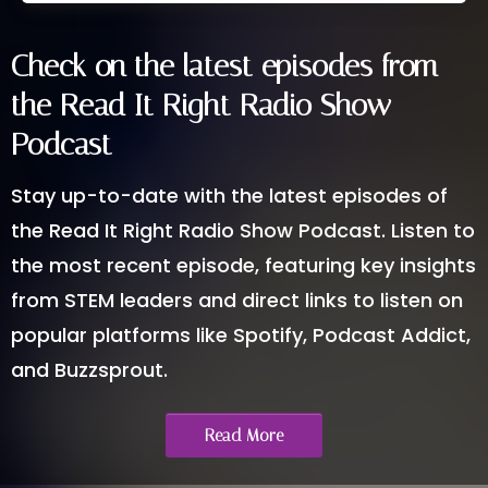
Check on the latest episodes from
the Read It Right Radio Show
Podcast
Stay up-to-date with the latest episodes of
the Read It Right Radio Show Podcast. Listen to
the most recent episode, featuring key insights
from STEM leaders and direct links to listen on
popular platforms like Spotify, Podcast Addict,
and Buzzsprout.
Read More