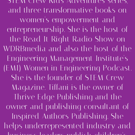
STEM Crew Kids Adventures series,
and three transformative books on
women's empowerment and
entrepreneurship. She is the host of
the Read It Right Radio Show on
WDRBmedia and also the host of the
Engineering Management Institute's
(EMI) Women in Engineering Podcast.
She is the founder of STEM Crew
Magazine. Tiffani is the owner of
Thrive Edge Publishing and the
owner and publishing consultant of
Inspired Authors Publishing. She
helps underrepresented industry and