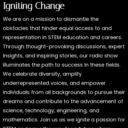
Igniting Change
We are on a mission to dismantle the
obstacles that hinder equal access to and
representation in STEM education and careers.
Through thought-provoking discussions, expert
insights, and inspiring stories, our radio show
illuminates the path to success in these fields.
We celebrate diversity, amplify
underrepresented voices, and empower
individuals from all backgrounds to pursue their
dreams and contribute to the advancement of
science, technology, engineering, and
mathematics. Join us as we ignite a passion for