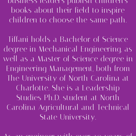
business leaders publish children's
books about their field to inspire
children to choose the same path.
Tiffani holds a Bachelor of Science
degree in Mechanical Engineering, as
well as a Master of Science degree in
Engineering Management, both from
The University of North Carolina at
Charlotte. She is a Leadership
Studies Ph.D. student at North
Carolina Agricultural and Technical
State University.