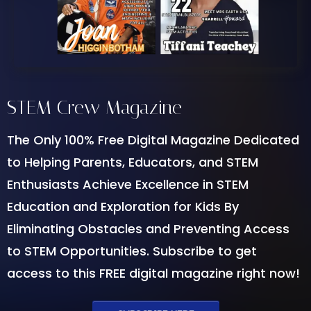
STEM Crew Magazine
The Only 100% Free Digital Magazine Dedicated
to Helping Parents, Educators, and STEM
Enthusiasts Achieve Excellence in STEM
Education and Exploration for Kids By
Eliminating Obstacles and Preventing Access
to STEM Opportunities. Subscribe to get
access to this FREE digital magazine right now!