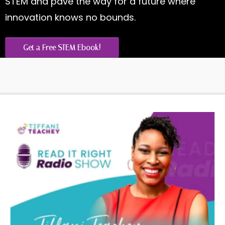
STEM and pave the way for a future where
innovation knows no bounds.
Get a Free STEM Ebook!