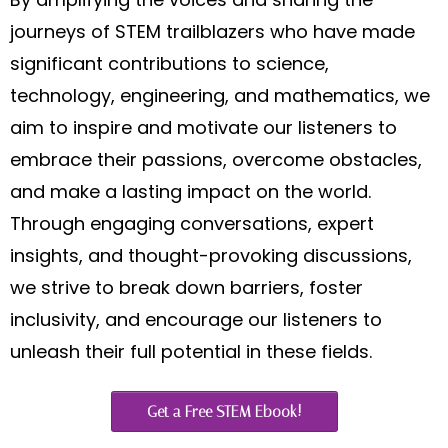
journeys of STEM trailblazers who have made
significant contributions to science,
technology, engineering, and mathematics, we
aim to inspire and motivate our listeners to
embrace their passions, overcome obstacles,
and make a lasting impact on the world.
Through engaging conversations, expert
insights, and thought-provoking discussions,
we strive to break down barriers, foster
inclusivity, and encourage our listeners to
unleash their full potential in these fields.
Get a Free STEM Ebook!