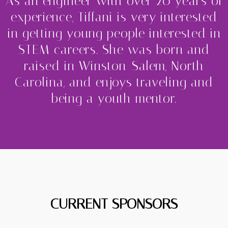
As an engineer with over 20 years of
experience, Tiffani is very interested
in getting young people interested in
STEM careers. She was born and
raised in Winston-Salem, North
Carolina, and enjoys traveling and
being a youth mentor.
CURRENT SPONSORS