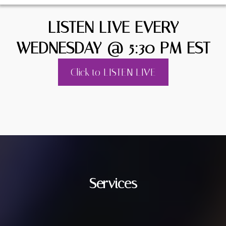
LISTEN LIVE EVERY
WEDNESDAY @ 5:30 PM EST
Click to LISTEN LIVE
Services