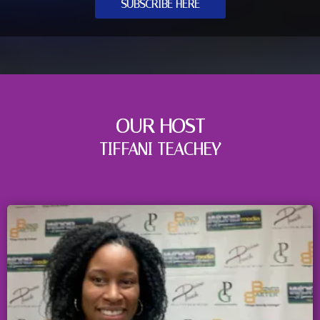
SUBSCRIBE HERE
OUR HOST
TIFFANI TEACHEY