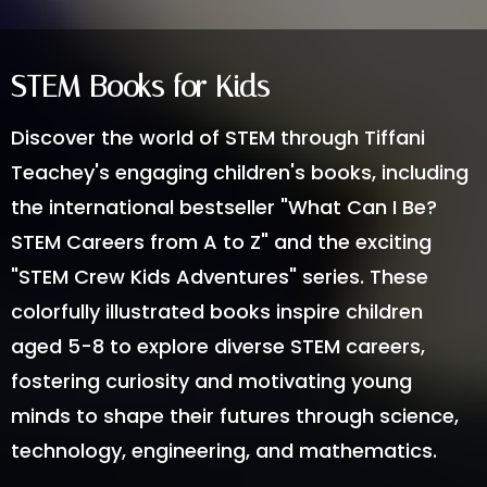
STEM Books for Kids
Discover the world of STEM through Tiffani
Teachey's engaging children's books, including
the international bestseller "What Can I Be?
STEM Careers from A to Z" and the exciting
"STEM Crew Kids Adventures" series. These
colorfully illustrated books inspire children
aged 5-8 to explore diverse STEM careers,
fostering curiosity and motivating young
minds to shape their futures through science,
technology, engineering, and mathematics.