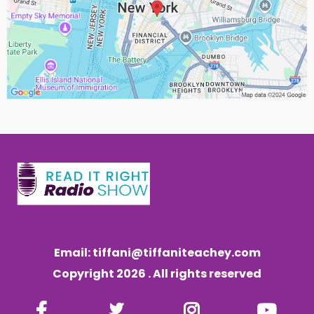
Email:
tiffani@tiffaniteachey.com
Copyright 2026 . All rights reserved