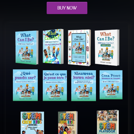
BUY NOW