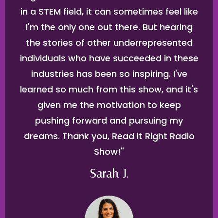
in a STEM field, it can sometimes feel like
I'm the only one out there. But hearing
the stories of other underrepresented
individuals who have succeeded in these
industries has been so inspiring. I've
learned so much from this show, and it's
given me the motivation to keep
pushing forward and pursuing my
dreams. Thank you, Read it Right Radio
Show!"
Sarah J.