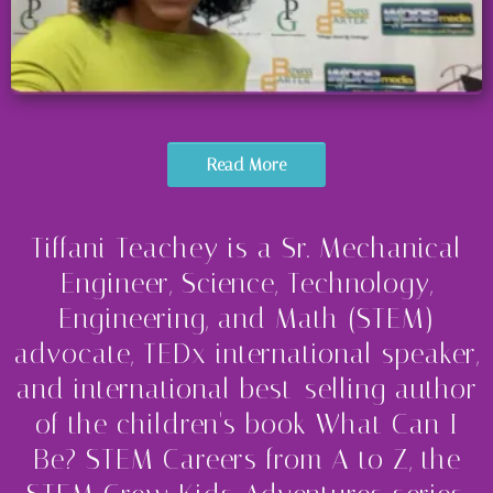
Read More
Tiffani Teachey is a Sr. Mechanical
Engineer, Science, Technology,
Engineering, and Math (STEM)
advocate, TEDx international speaker,
and international best-selling author
of the children's book What Can I
Be? STEM Careers from A to Z, the