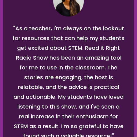
"As a teacher, I'm always on the lookout
for resources that can help my students
get excited about STEM. Read it Right
Radio Show has been an amazing tool
for me to use in the classroom. The
stories are engaging, the host is
relatable, and the advice is practical
and actionable. My students have loved
listening to this show, and I've seen a
real increase in their enthusiasm for
STEM as a result. I'm so grateful to have
found such a valuable resource!"